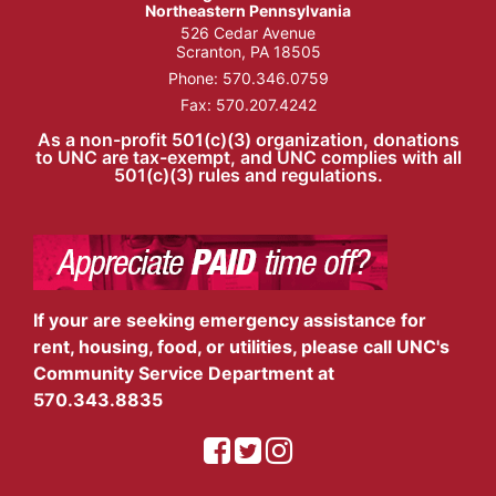
Northeastern Pennsylvania
526 Cedar Avenue
Scranton, PA 18505
Phone:
570.346.0759
Fax: 570.207.4242
As a non-profit 501(c)(3) organization, donations
to UNC are tax-exempt, and UNC complies with all
501(c)(3) rules and regulations.
If your are seeking emergency assistance for
rent, housing, food, or utilities, please call UNC's
Community Service Department at
570.343.8835