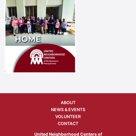
ABOUT
NEWS & EVENTS
VOLUNTEER
CONTACT
United Neighborhood Centers of