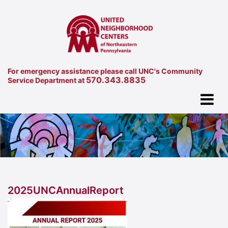
For emergency assistance please call UNC's Community
570.343.8835
Service Department at
2025UNCAnnualReport