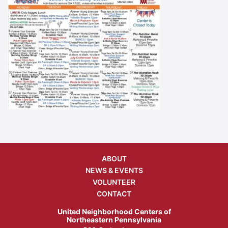
ABOUT
NEWS & EVENTS
VOLUNTEER
CONTACT
United Neighborhood Centers of
Northeastern Pennsylvania