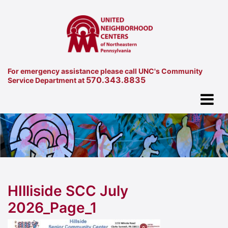
For emergency assistance please call UNC's Community
570.343.8835
Service Department at
HIlliside SCC July
2026_Page_1