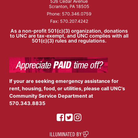
526 Cedar Avenue
Scranton, PA 18505
Phone:
570.346.0759
Fax: 570.207.4242
As a non-profit 501(c)(3) organization, donations
to UNC are tax-exempt, and UNC complies with all
501(c)(3) rules and regulations.
If your are seeking emergency assistance for
rent, housing, food, or utilities, please call UNC's
Community Service Department at
570.343.8835