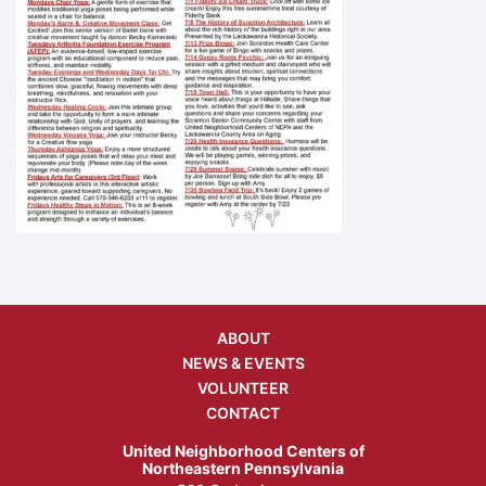
ABOUT
NEWS & EVENTS
VOLUNTEER
CONTACT
United Neighborhood Centers of
Northeastern Pennsylvania