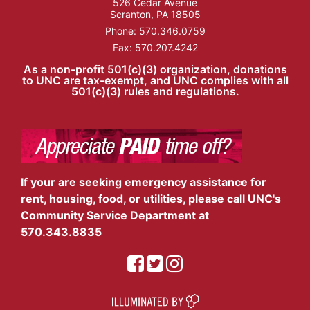
526 Cedar Avenue
Scranton, PA 18505
Phone:
570.346.0759
Fax: 570.207.4242
As a non-profit 501(c)(3) organization, donations
to UNC are tax-exempt, and UNC complies with all
501(c)(3) rules and regulations.
If your are seeking emergency assistance for
rent, housing, food, or utilities, please call UNC's
Community Service Department at
570.343.8835