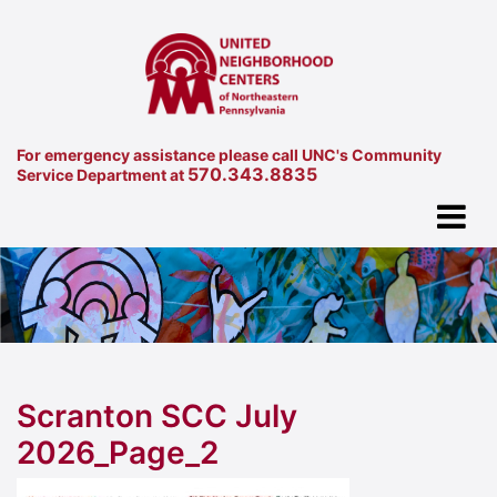
For emergency assistance please call UNC's Community
570.343.8835
Service Department at
Scranton SCC July
2026_Page_2