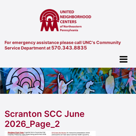
For emergency assistance please call UNC's Community
570.343.8835
Service Department at
Scranton SCC June
2026_Page_2