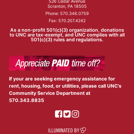
526 Cedar Avenue
Scranton, PA 18505
Phone:
570.346.0759
Fax: 570.207.4242
As a non-profit 501(c)(3) organization, donations
to UNC are tax-exempt, and UNC complies with all
501(c)(3) rules and regulations.
If your are seeking emergency assistance for
rent, housing, food, or utilities, please call UNC's
Community Service Department at
570.343.8835