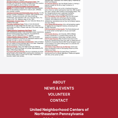
ABOUT
NEWS & EVENTS
VOLUNTEER
CONTACT
United Neighborhood Centers of
Northeastern Pennsylvania