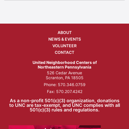
ABOUT
NEWS & EVENTS
VOLUNTEER
CONTACT
United Neighborhood Centers of
Northeastern Pennsylvania
526 Cedar Avenue
Scranton, PA 18505
Phone:
570.346.0759
Fax: 570.207.4242
As a non-profit 501(c)(3) organization, donations
to UNC are tax-exempt, and UNC complies with all
501(c)(3) rules and regulations.