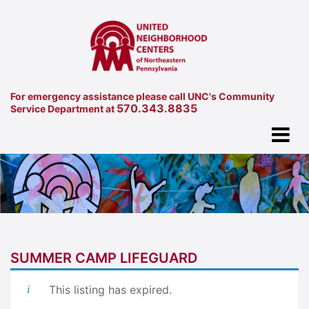
For emergency assistance please call UNC's Community
570.343.8835
Service Department at
SUMMER CAMP LIFEGUARD
This listing has expired.