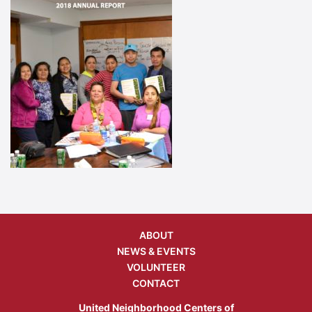
ABOUT
NEWS & EVENTS
VOLUNTEER
CONTACT
United Neighborhood Centers of