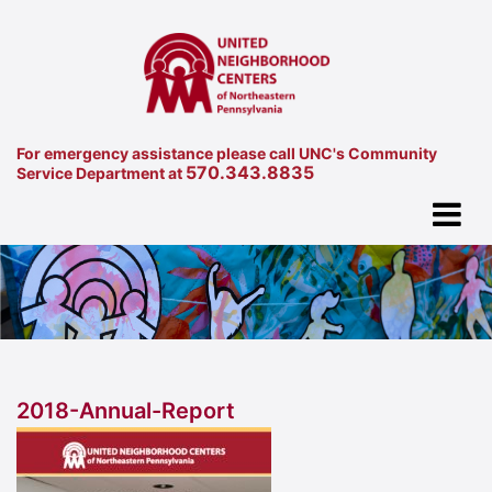
For emergency assistance please call UNC's Community
570.343.8835
Service Department at
2018-Annual-Report