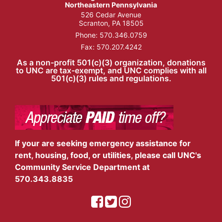
Northeastern Pennsylvania
526 Cedar Avenue
Scranton, PA 18505
Phone:
570.346.0759
Fax: 570.207.4242
As a non-profit 501(c)(3) organization, donations
to UNC are tax-exempt, and UNC complies with all
501(c)(3) rules and regulations.
If your are seeking emergency assistance for
rent, housing, food, or utilities, please call UNC's
Community Service Department at
570.343.8835