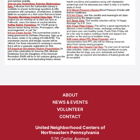
ABOUT
NEWS & EVENTS
VOLUNTEER
CONTACT
United Neighborhood Centers of
Northeastern Pennsylvania
526 Cedar Avenue