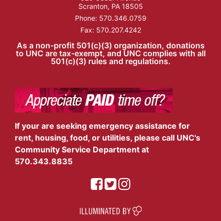
Scranton, PA 18505
Phone:
570.346.0759
Fax: 570.207.4242
As a non-profit 501(c)(3) organization, donations
to UNC are tax-exempt, and UNC complies with all
501(c)(3) rules and regulations.
If your are seeking emergency assistance for
rent, housing, food, or utilities, please call UNC's
Community Service Department at
570.343.8835