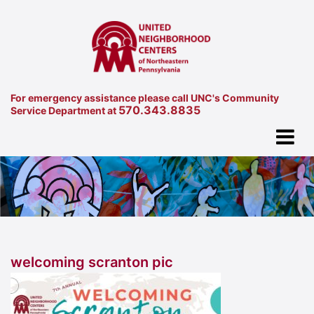
For emergency assistance please call UNC's Community
570.343.8835
Service Department at
welcoming scranton pic