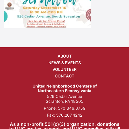
ABOUT
NEWS & EVENTS
VOLUNTEER
CONTACT
United Neighborhood Centers of
Northeastern Pennsylvania
526 Cedar Avenue
Scranton, PA 18505
Phone:
570.346.0759
Fax: 570.207.4242
As a non-profit 501(c)(3) organization, donations
to UNC are tax-exempt, and UNC complies with all