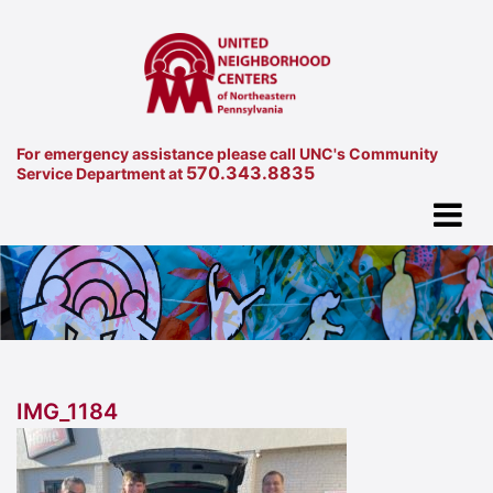
For emergency assistance please call UNC's Community
570.343.8835
Service Department at
IMG_1184