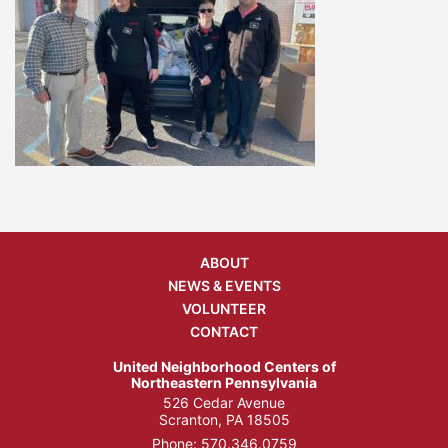
ABOUT
NEWS & EVENTS
VOLUNTEER
CONTACT
United Neighborhood Centers of
Northeastern Pennsylvania
526 Cedar Avenue
Scranton, PA 18505
Phone:
570.346.0759