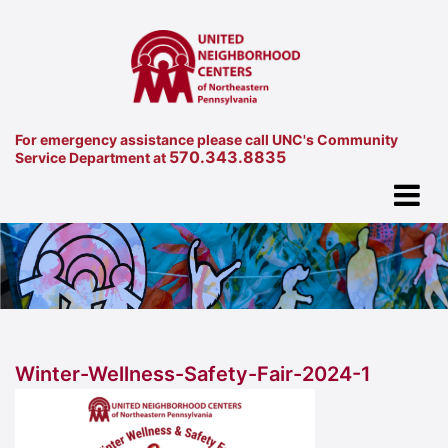
For emergency assistance please call UNC's Community
570.343.8835
Service Department at
Winter-Wellness-Safety-Fair-2024-1