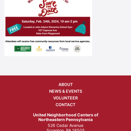
ABOUT
NEWS & EVENTS
VOLUNTEER
CONTACT
United Neighborhood Centers of
Northeastern Pennsylvania
526 Cedar Avenue
Scranton, PA 18505