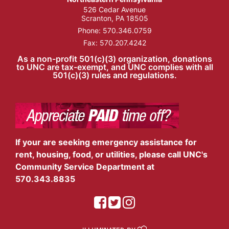
526 Cedar Avenue
Scranton, PA 18505
Phone:
570.346.0759
Fax: 570.207.4242
As a non-profit 501(c)(3) organization, donations
to UNC are tax-exempt, and UNC complies with all
501(c)(3) rules and regulations.
If your are seeking emergency assistance for
rent, housing, food, or utilities, please call UNC's
Community Service Department at
570.343.8835