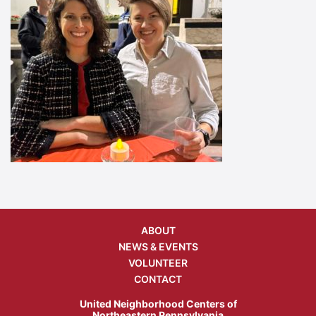
ABOUT
NEWS & EVENTS
VOLUNTEER
CONTACT
United Neighborhood Centers of
Northeastern Pennsylvania