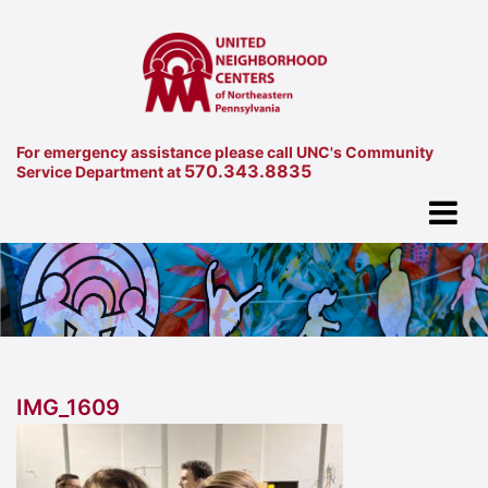
For emergency assistance please call UNC's Community
570.343.8835
Service Department at
IMG_1609