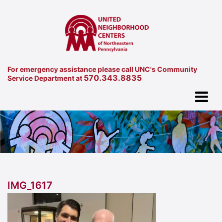
For emergency assistance please call UNC's Community
570.343.8835
Service Department at
IMG_1617