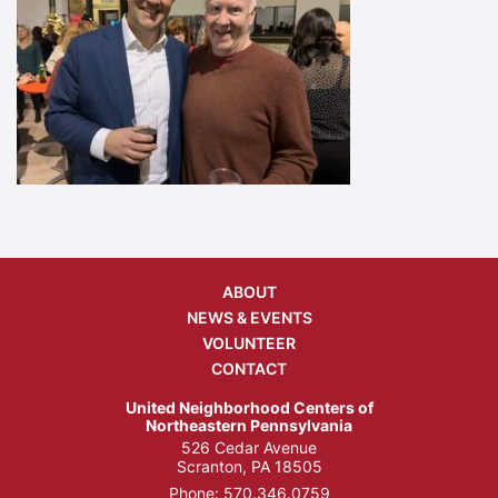
ABOUT
NEWS & EVENTS
VOLUNTEER
CONTACT
United Neighborhood Centers of
Northeastern Pennsylvania
526 Cedar Avenue
Scranton, PA 18505
Phone:
570.346.0759