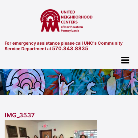
For emergency assistance please call UNC's Community
570.343.8835
Service Department at
IMG_3537