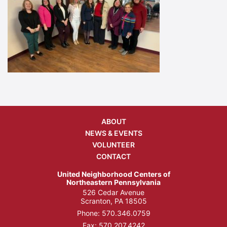
ABOUT
NEWS & EVENTS
VOLUNTEER
CONTACT
United Neighborhood Centers of
Northeastern Pennsylvania
526 Cedar Avenue
Scranton, PA 18505
Phone:
570.346.0759
Fax: 570.207.4242