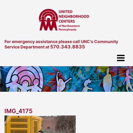
For emergency assistance please call UNC's Community
570.343.8835
Service Department at
IMG_4175