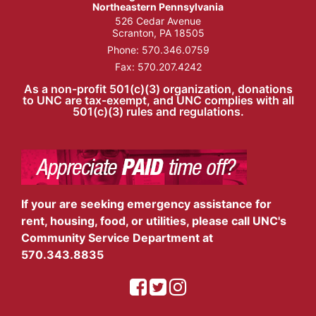
Northeastern Pennsylvania
526 Cedar Avenue
Scranton, PA 18505
Phone:
570.346.0759
Fax: 570.207.4242
As a non-profit 501(c)(3) organization, donations
to UNC are tax-exempt, and UNC complies with all
501(c)(3) rules and regulations.
If your are seeking emergency assistance for
rent, housing, food, or utilities, please call UNC's
Community Service Department at
570.343.8835