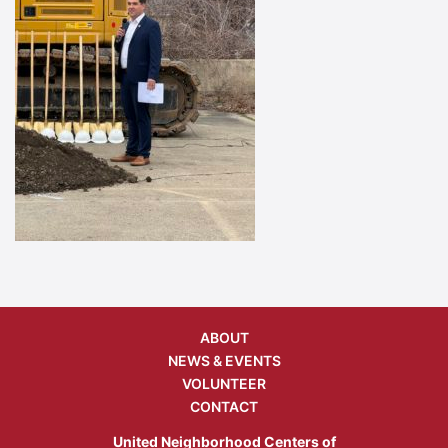
ABOUT
NEWS & EVENTS
VOLUNTEER
CONTACT
United Neighborhood Centers of