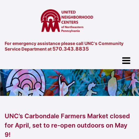
For emergency assistance please call UNC's Community
570.343.8835
Service Department at
UNC’s Carbondale Farmers Market closed
for April, set to re-open outdoors on May
9!