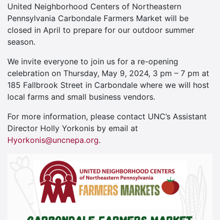
United Neighborhood Centers of Northeastern
Pennsylvania Carbondale Farmers Market will be
closed in April to prepare for our outdoor summer
season.
We invite everyone to join us for a re-opening
celebration on Thursday, May 9, 2024, 3 pm – 7 pm at
185 Fallbrook Street in Carbondale where we will host
local farms and small business vendors.
For more information, please contact UNC’s Assistant
Director Holly Yorkonis by email at
Hyorkonis@uncnepa.org
.