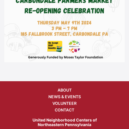
ABOUT
NEWS & EVENTS
VOLUNTEER
CONTACT
United Neighborhood Centers of
Northeastern Pennsylvania