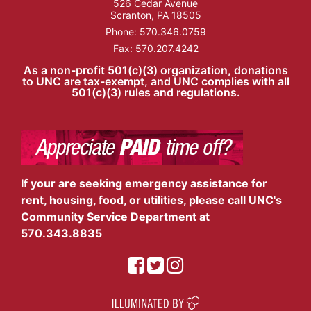
526 Cedar Avenue
Scranton, PA 18505
Phone:
570.346.0759
Fax: 570.207.4242
As a non-profit 501(c)(3) organization, donations
to UNC are tax-exempt, and UNC complies with all
501(c)(3) rules and regulations.
If your are seeking emergency assistance for
rent, housing, food, or utilities, please call UNC's
Community Service Department at
570.343.8835