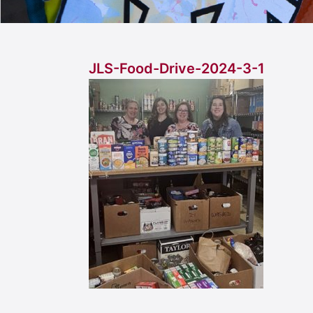
JLS-Food-Drive-2024-3-1