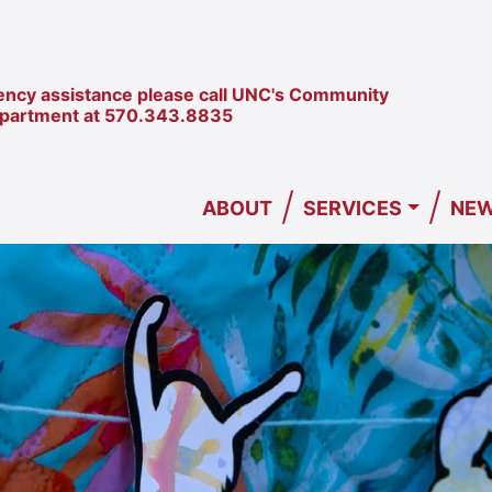
ncy assistance please call UNC's Community
epartment at
570.343.8835
/
/
ABOUT
SERVICES
NEW