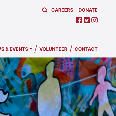
CAREERS
DONATE
|
/
/
S & EVENTS
VOLUNTEER
CONTACT