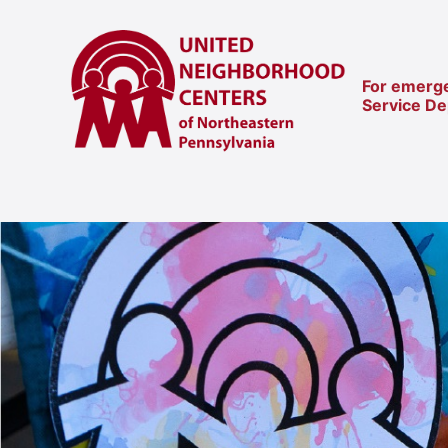
For emerge
Service D