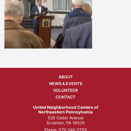
ABOUT
NEWS & EVENTS
VOLUNTEER
CONTACT
United Neighborhood Centers of
Northeastern Pennsylvania
526 Cedar Avenue
Scranton, PA 18505
Phone:
570.346.0759