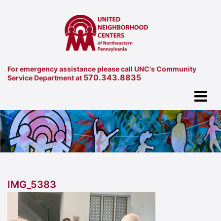
For emergency assistance please call UNC's Community
570.343.8835
Service Department at
IMG_5383