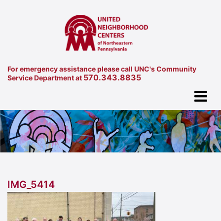
For emergency assistance please call UNC's Community
570.343.8835
Service Department at
IMG_5414