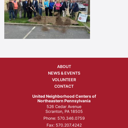
ABOUT
NEWS & EVENTS
VOLUNTEER
CONTACT
United Neighborhood Centers of
Northeastern Pennsylvania
526 Cedar Avenue
Scranton, PA 18505
Phone:
570.346.0759
Fax: 570.207.4242