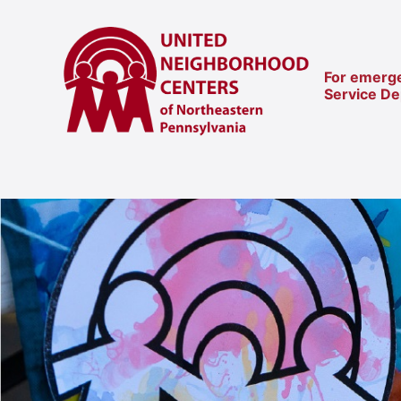
For emerge
Service D