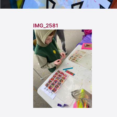
IMG_2581