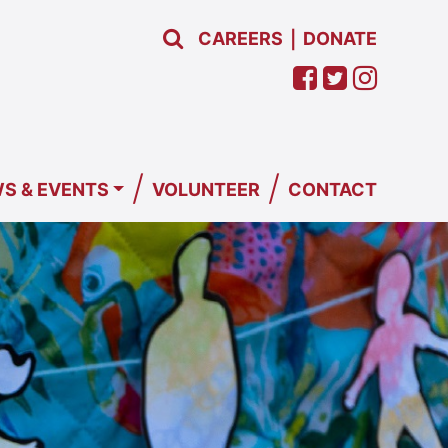
CAREERS
DONATE
|
/
/
S & EVENTS
VOLUNTEER
CONTACT