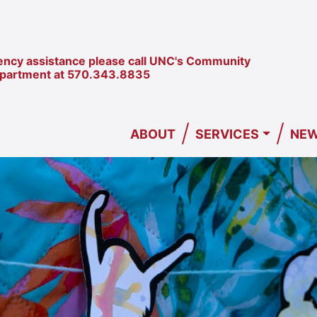
ncy assistance please call UNC's Community
epartment at
570.343.8835
/
/
ABOUT
SERVICES
NEW