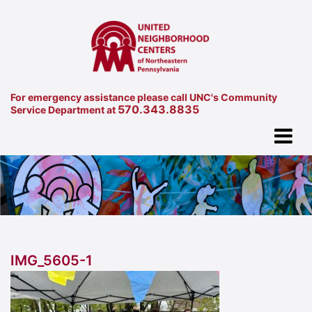
For emergency assistance please call UNC's Community
570.343.8835
Service Department at
IMG_5605-1