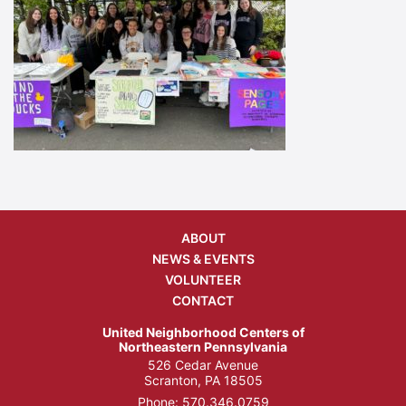
ABOUT
NEWS & EVENTS
VOLUNTEER
CONTACT
United Neighborhood Centers of
Northeastern Pennsylvania
526 Cedar Avenue
Scranton, PA 18505
Phone:
570.346.0759