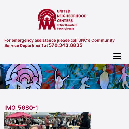
For emergency assistance please call UNC's Community
570.343.8835
Service Department at
IMG_5680-1