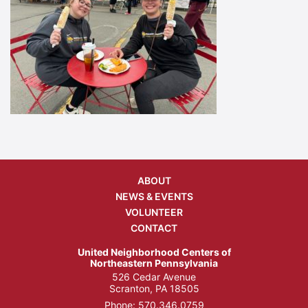
ABOUT
NEWS & EVENTS
VOLUNTEER
CONTACT
United Neighborhood Centers of
Northeastern Pennsylvania
526 Cedar Avenue
Scranton, PA 18505
Phone:
570.346.0759