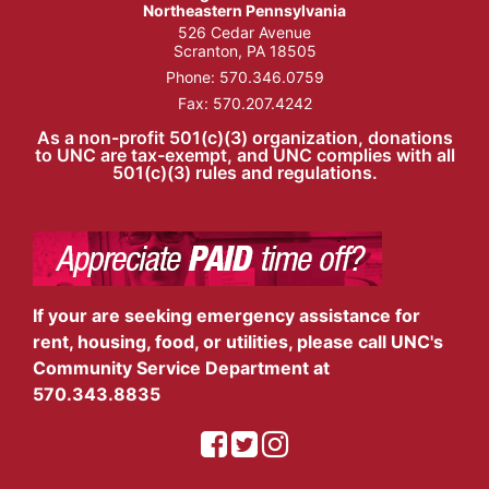
Northeastern Pennsylvania
526 Cedar Avenue
Scranton, PA 18505
Phone:
570.346.0759
Fax: 570.207.4242
As a non-profit 501(c)(3) organization, donations
to UNC are tax-exempt, and UNC complies with all
501(c)(3) rules and regulations.
If your are seeking emergency assistance for
rent, housing, food, or utilities, please call UNC's
Community Service Department at
570.343.8835