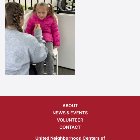
ABOUT
NEWS & EVENTS
VOLUNTEER
CONTACT
United Neighborhood Centers of