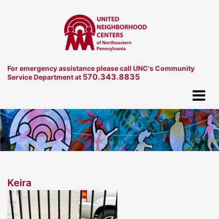
For emergency assistance please call UNC's Community
570.343.8835
Service Department at
Keira