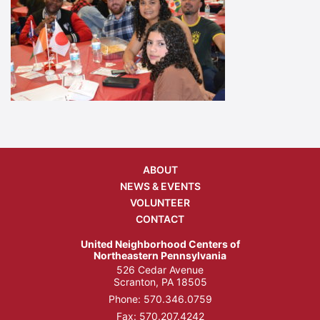
ABOUT
NEWS & EVENTS
VOLUNTEER
CONTACT
United Neighborhood Centers of
Northeastern Pennsylvania
526 Cedar Avenue
Scranton, PA 18505
Phone:
570.346.0759
Fax: 570.207.4242