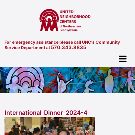
For emergency assistance please call UNC's Community
570.343.8835
Service Department at
International-Dinner-2024-4