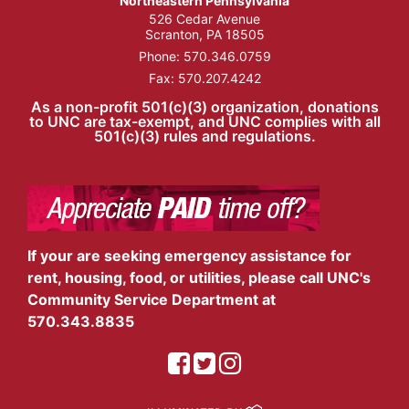
Northeastern Pennsylvania
526 Cedar Avenue
Scranton, PA 18505
Phone:
570.346.0759
Fax: 570.207.4242
As a non-profit 501(c)(3) organization, donations
to UNC are tax-exempt, and UNC complies with all
501(c)(3) rules and regulations.
If your are seeking emergency assistance for
rent, housing, food, or utilities, please call UNC's
Community Service Department at
570.343.8835