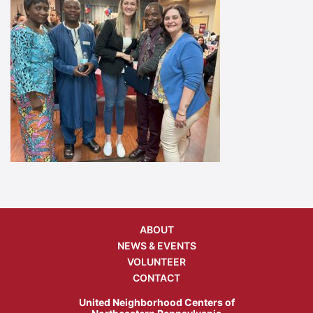
ABOUT
NEWS & EVENTS
VOLUNTEER
CONTACT
United Neighborhood Centers of