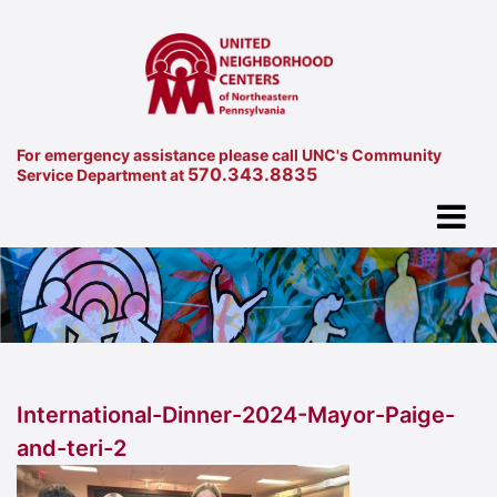
For emergency assistance please call UNC's Community
570.343.8835
Service Department at
International-Dinner-2024-Mayor-Paige-
and-teri-2