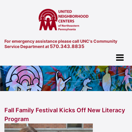
For emergency assistance please call UNC's Community
570.343.8835
Service Department at
Fall Family Festival Kicks Off New Literacy
Program