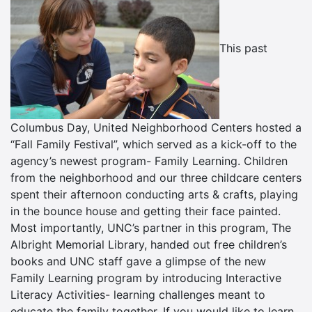
This past
Columbus Day, United Neighborhood Centers hosted a
“Fall Family Festival”, which served as a kick-off to the
agency’s newest program- Family Learning. Children
from the neighborhood and our three childcare centers
spent their afternoon conducting arts & crafts, playing
in the bounce house and getting their face painted.
Most importantly, UNC’s partner in this program, The
Albright Memorial Library, handed out free children’s
books and UNC staff gave a glimpse of the new
Family Learning program by introducing Interactive
Literacy Activities- learning challenges meant to
educate the family together. If you would like to learn