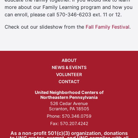
more about our Family Learning program and how you
can enroll, please call 570-346-6203 ext. 11 or 12.
Check out our slideshow from the
Fall Family Festival
.
ABOUT
NEWS & EVENTS
VOLUNTEER
CONTACT
United Neighborhood Centers of
Northeastern Pennsylvania
526 Cedar Avenue
Scranton, PA 18505
Phone:
570.346.0759
Fax: 570.207.4242
As a non-profit 501(c)(3) organization, donations