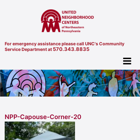
For emergency assistance please call UNC's Community
570.343.8835
Service Department at
NPP-Capouse-Corner-20