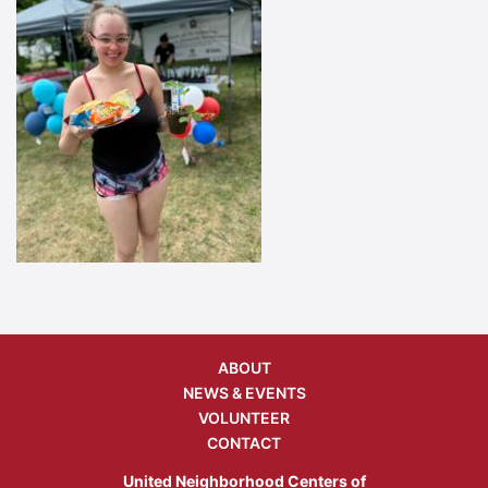
ABOUT
NEWS & EVENTS
VOLUNTEER
CONTACT
United Neighborhood Centers of