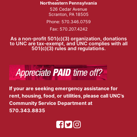
Northeastern Pennsylvania
526 Cedar Avenue
Scranton, PA 18505
Phone:
570.346.0759
Fax: 570.207.4242
As a non-profit 501(c)(3) organization, donations
to UNC are tax-exempt, and UNC complies with all
501(c)(3) rules and regulations.
If your are seeking emergency assistance for
rent, housing, food, or utilities, please call UNC's
Community Service Department at
570.343.8835