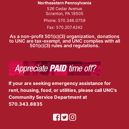
Northeastern Pennsylvania
526 Cedar Avenue
Scranton, PA 18505
Phone:
570.346.0759
Fax: 570.207.4242
As a non-profit 501(c)(3) organization, donations
to UNC are tax-exempt, and UNC complies with all
501(c)(3) rules and regulations.
If your are seeking emergency assistance for
rent, housing, food, or utilities, please call UNC's
Community Service Department at
570.343.8835