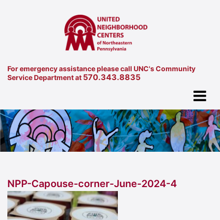
For emergency assistance please call UNC's Community
570.343.8835
Service Department at
NPP-Capouse-corner-June-2024-4