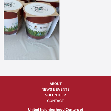
ABOUT
NEWS & EVENTS
VOLUNTEER
CONTACT
United Neighborhood Centers of