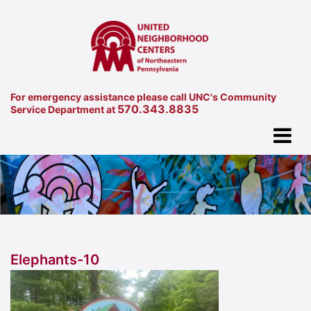
For emergency assistance please call UNC's Community
570.343.8835
Service Department at
Elephants-10