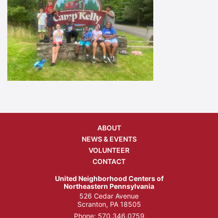
ABOUT
NEWS & EVENTS
VOLUNTEER
CONTACT
United Neighborhood Centers of
Northeastern Pennsylvania
526 Cedar Avenue
Scranton, PA 18505
Phone:
570.346.0759