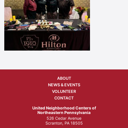
ABOUT
NEWS & EVENTS
VOLUNTEER
CONTACT
United Neighborhood Centers of
Northeastern Pennsylvania
526 Cedar Avenue
Scranton, PA 18505