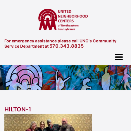
For emergency assistance please call UNC's Community
570.343.8835
Service Department at
HILTON-1