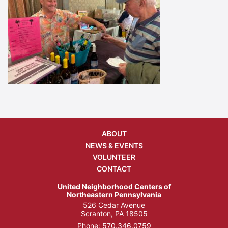
ABOUT
NEWS & EVENTS
VOLUNTEER
CONTACT
United Neighborhood Centers of
Northeastern Pennsylvania
526 Cedar Avenue
Scranton, PA 18505
Phone:
570.346.0759