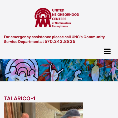
For emergency assistance please call UNC's Community
570.343.8835
Service Department at
TALARICO-1