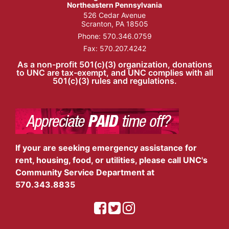
Northeastern Pennsylvania
526 Cedar Avenue
Scranton, PA 18505
Phone:
570.346.0759
Fax: 570.207.4242
As a non-profit 501(c)(3) organization, donations
to UNC are tax-exempt, and UNC complies with all
501(c)(3) rules and regulations.
If your are seeking emergency assistance for
rent, housing, food, or utilities, please call UNC's
Community Service Department at
570.343.8835