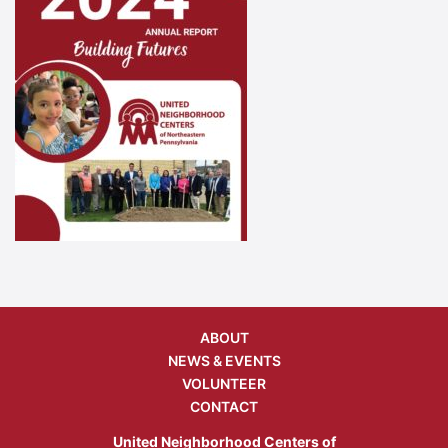
ABOUT
NEWS & EVENTS
VOLUNTEER
CONTACT
United Neighborhood Centers of