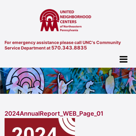
For emergency assistance please call UNC's Community
570.343.8835
Service Department at
2024AnnualReport_WEB_Page_01