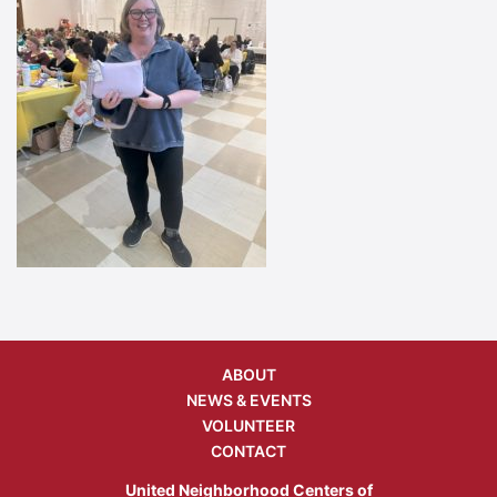
ABOUT
NEWS & EVENTS
VOLUNTEER
CONTACT
United Neighborhood Centers of