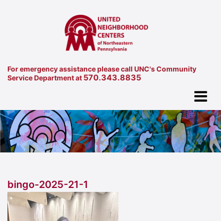
For emergency assistance please call UNC's Community
570.343.8835
Service Department at
bingo-2025-21-1