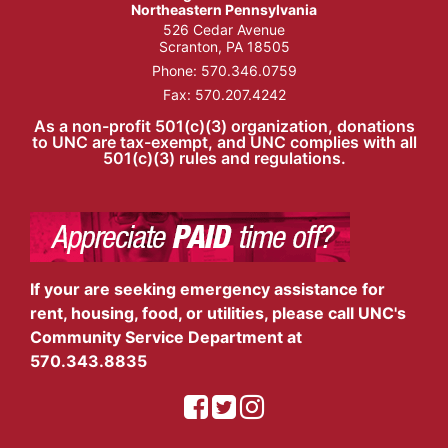
Northeastern Pennsylvania
526 Cedar Avenue
Scranton, PA 18505
Phone:
570.346.0759
Fax: 570.207.4242
As a non-profit 501(c)(3) organization, donations
to UNC are tax-exempt, and UNC complies with all
501(c)(3) rules and regulations.
If your are seeking emergency assistance for
rent, housing, food, or utilities, please call UNC's
Community Service Department at
570.343.8835