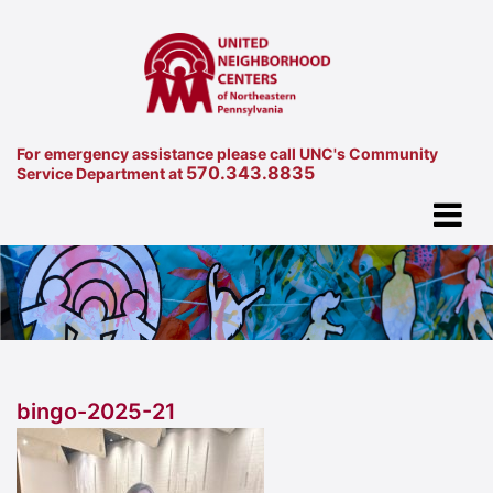
For emergency assistance please call UNC's Community
570.343.8835
Service Department at
bingo-2025-21