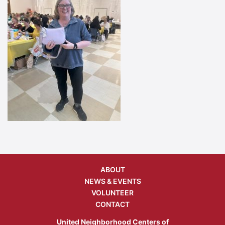
ABOUT
NEWS & EVENTS
VOLUNTEER
CONTACT
United Neighborhood Centers of