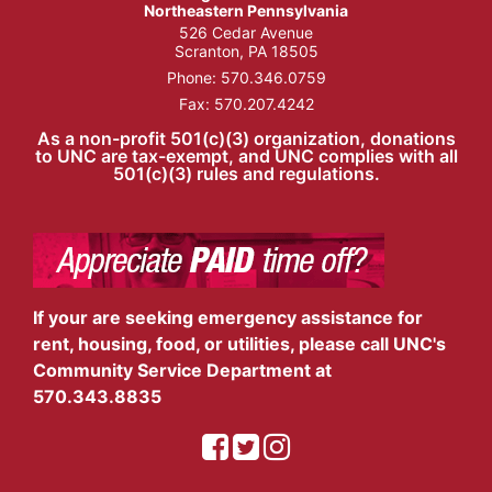
Northeastern Pennsylvania
526 Cedar Avenue
Scranton, PA 18505
Phone:
570.346.0759
Fax: 570.207.4242
As a non-profit 501(c)(3) organization, donations
to UNC are tax-exempt, and UNC complies with all
501(c)(3) rules and regulations.
If your are seeking emergency assistance for
rent, housing, food, or utilities, please call UNC's
Community Service Department at
570.343.8835