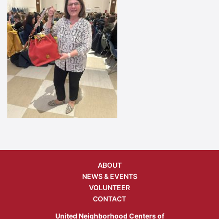
ABOUT
NEWS & EVENTS
VOLUNTEER
CONTACT
United Neighborhood Centers of