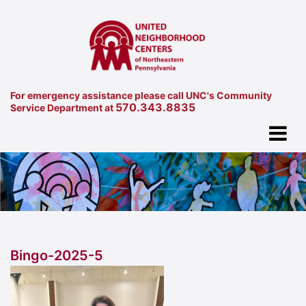
For emergency assistance please call UNC's Community
570.343.8835
Service Department at
Bingo-2025-5