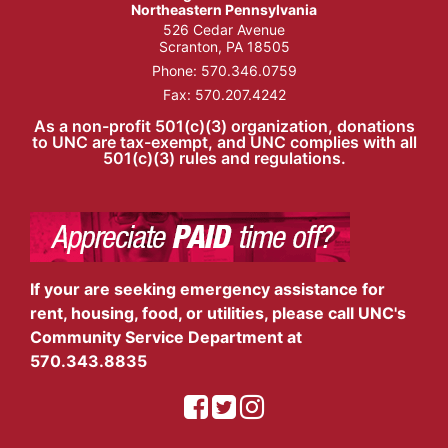
Northeastern Pennsylvania
526 Cedar Avenue
Scranton, PA 18505
Phone:
570.346.0759
Fax: 570.207.4242
As a non-profit 501(c)(3) organization, donations
to UNC are tax-exempt, and UNC complies with all
501(c)(3) rules and regulations.
If your are seeking emergency assistance for
rent, housing, food, or utilities, please call UNC's
Community Service Department at
570.343.8835