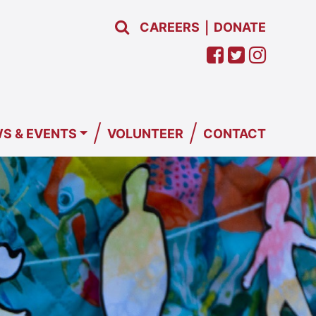
CAREERS
DONATE
|
/
/
S & EVENTS
VOLUNTEER
CONTACT