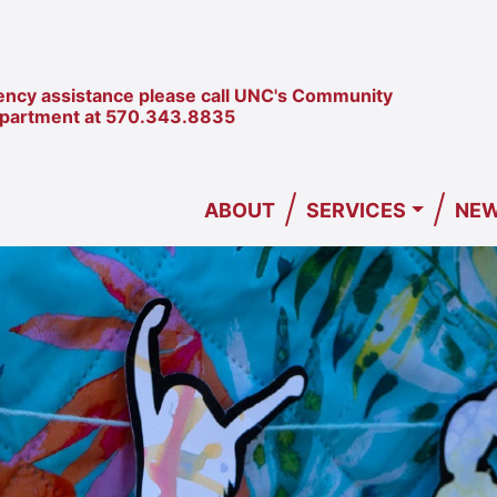
ncy assistance please call UNC's Community
epartment at
570.343.8835
/
/
ABOUT
SERVICES
NEW