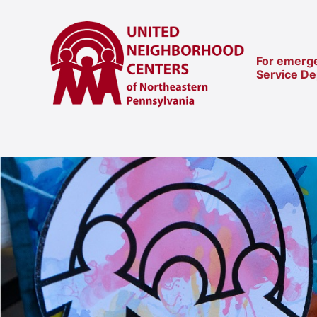
For emerge
Service D