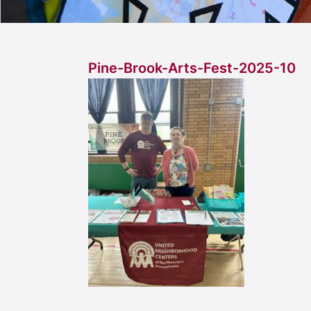
Pine-Brook-Arts-Fest-2025-10