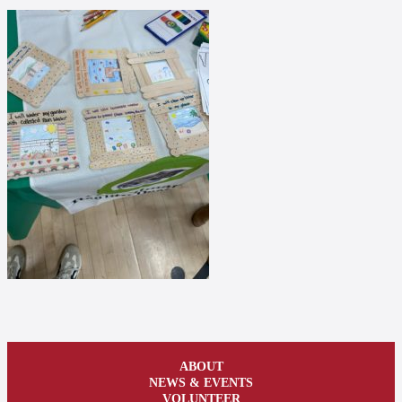
ABOUT
NEWS & EVENTS
VOLUNTEER