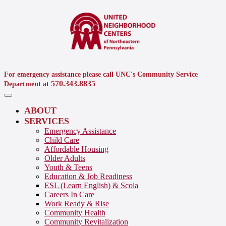
For emergency assistance please call UNC's Community Service
570.343.8835
Department at
ABOUT
SERVICES
Emergency Assistance
Child Care
Affordable Housing
Older Adults
Youth & Teens
Education & Job Readiness
ESL (Learn English) & Scola
Careers In Care
Work Ready & Rise
Community Health
Community Revitalization