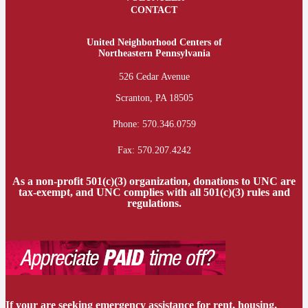
CONTACT
United Neighborhood Centers of
Northeastern Pennsylvania
526 Cedar Avenue
Scranton, PA 18505
Phone:
570.346.0759
Fax: 570.207.4242
As a non-profit 501(c)(3) organization, donations to UNC are
tax-exempt, and UNC complies with all 501(c)(3) rules and
regulations.
If your are seeking emergency assistance for rent, housing,