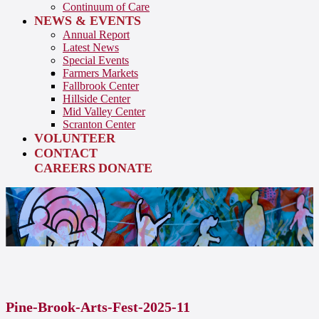
Continuum of Care
NEWS & EVENTS
Annual Report
Latest News
Special Events
Farmers Markets
Fallbrook Center
Hillside Center
Mid Valley Center
Scranton Center
VOLUNTEER
CONTACT
CAREERS
DONATE
Pine-Brook-Arts-Fest-2025-11