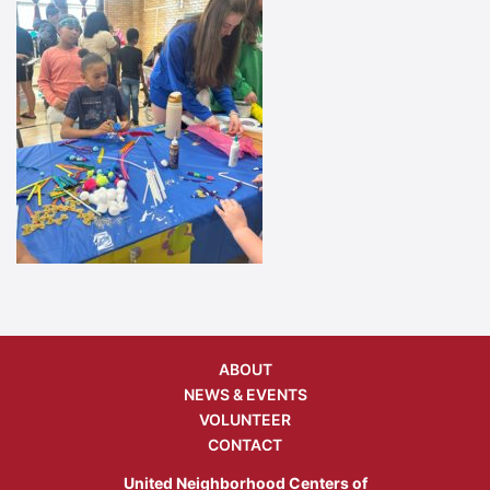
ABOUT
NEWS & EVENTS
VOLUNTEER
CONTACT
United Neighborhood Centers of