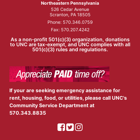
Northeastern Pennsylvania
526 Cedar Avenue
Scranton, PA 18505
Phone:
570.346.0759
Fax: 570.207.4242
As a non-profit 501(c)(3) organization, donations
to UNC are tax-exempt, and UNC complies with all
501(c)(3) rules and regulations.
If your are seeking emergency assistance for
rent, housing, food, or utilities, please call UNC's
Community Service Department at
570.343.8835