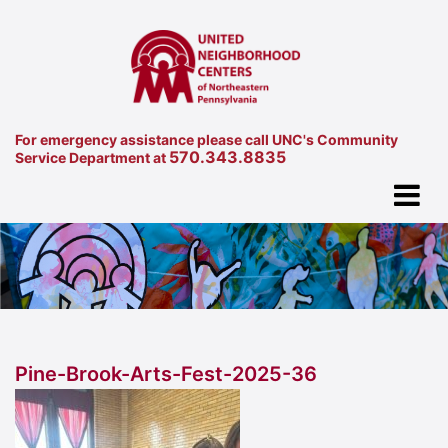
For emergency assistance please call UNC's Community
570.343.8835
Service Department at
Pine-Brook-Arts-Fest-2025-36