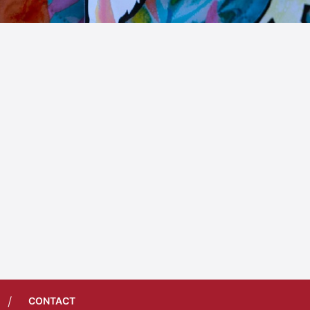
/
CONTACT