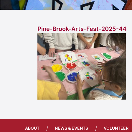
Pine-Brook-Arts-Fest-2025-44
/
/
ABOUT
NEWS & EVENTS
VOLUNTEER