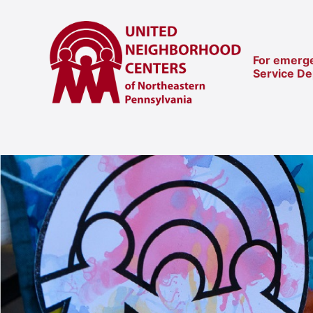
For emerge
Service D