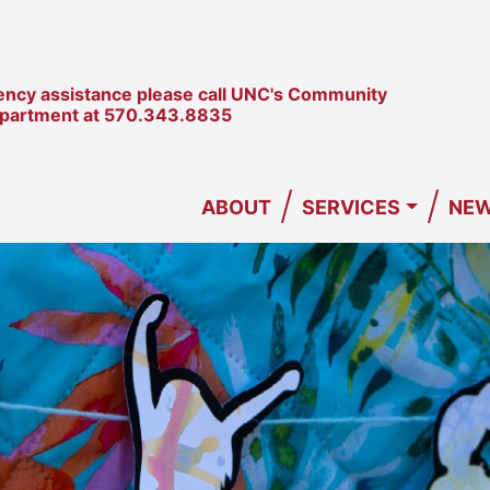
ncy assistance please call UNC's Community
epartment at
570.343.8835
/
/
ABOUT
SERVICES
NEW