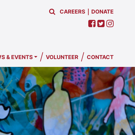
CAREERS
DONATE
|
/
/
S & EVENTS
VOLUNTEER
CONTACT