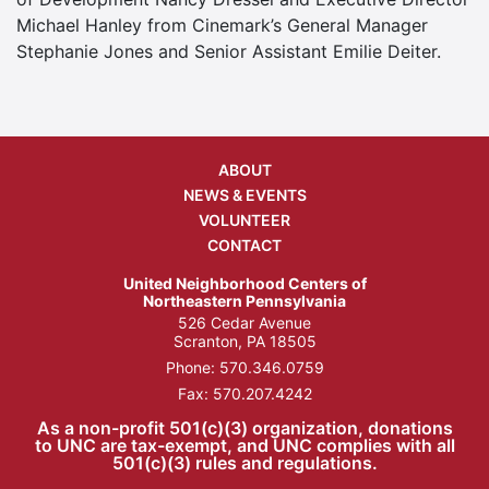
Michael Hanley from Cinemark’s General Manager
Stephanie Jones and Senior Assistant Emilie Deiter.
ABOUT
NEWS & EVENTS
VOLUNTEER
CONTACT
United Neighborhood Centers of
Northeastern Pennsylvania
526 Cedar Avenue
Scranton, PA 18505
Phone:
570.346.0759
Fax: 570.207.4242
As a non-profit 501(c)(3) organization, donations
to UNC are tax-exempt, and UNC complies with all
501(c)(3) rules and regulations.