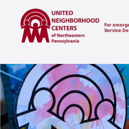
For emerge
Service D