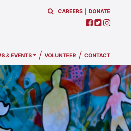
CAREERS
DONATE
|
/
/
S & EVENTS
VOLUNTEER
CONTACT