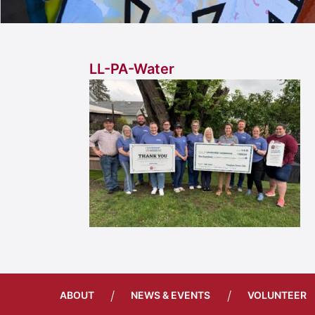
LL-PA-Water
/
/
ABOUT
NEWS & EVENTS
VOLUNTEER