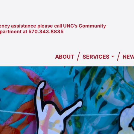
ncy assistance please call UNC's Community
epartment at
570.343.8835
/
/
ABOUT
SERVICES
NEW