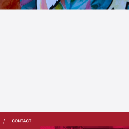
/
CONTACT