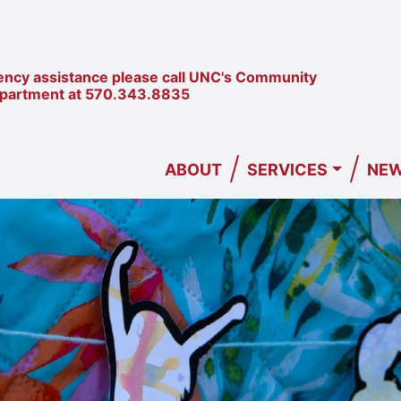
ncy assistance please call UNC's Community
epartment at
570.343.8835
/
/
ABOUT
SERVICES
NEW