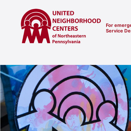
For emerge
Service D