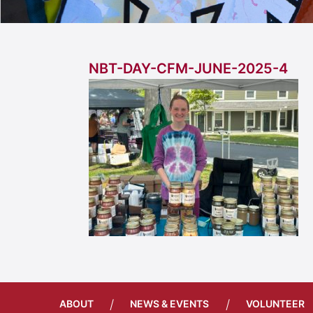
NBT-DAY-CFM-JUNE-2025-4
/
/
ABOUT
NEWS & EVENTS
VOLUNTEER