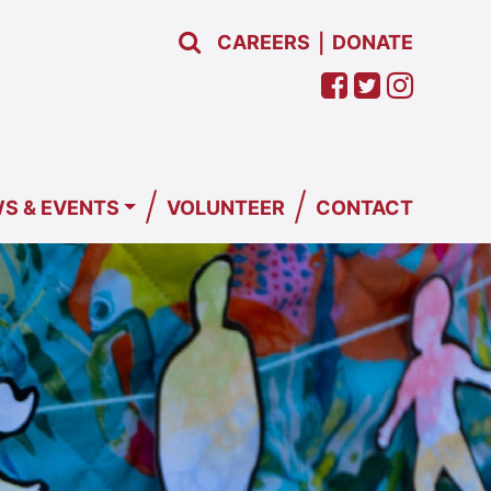
CAREERS
DONATE
|
/
/
S & EVENTS
VOLUNTEER
CONTACT