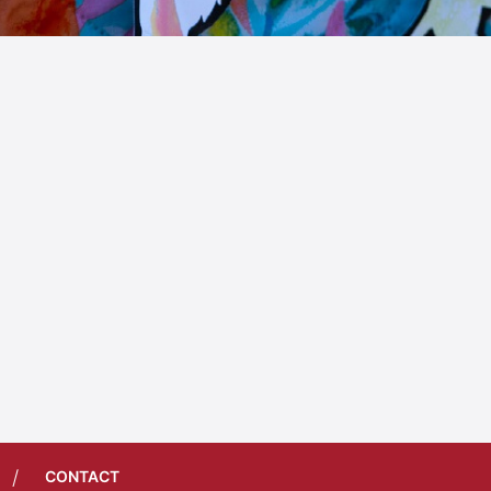
/
CONTACT