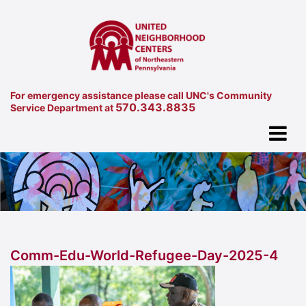
For emergency assistance please call UNC's Community
570.343.8835
Service Department at
Comm-Edu-World-Refugee-Day-2025-4