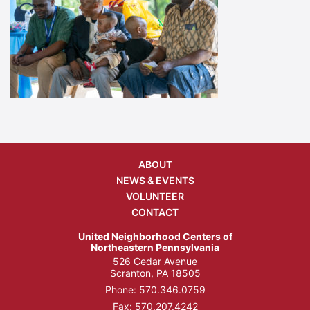
ABOUT
NEWS & EVENTS
VOLUNTEER
CONTACT
United Neighborhood Centers of
Northeastern Pennsylvania
526 Cedar Avenue
Scranton, PA 18505
Phone:
570.346.0759
Fax: 570.207.4242