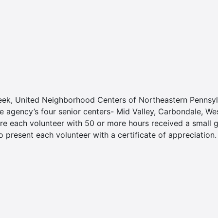
eek, United Neighborhood Centers of Northeastern Pennsylva
e agency’s four senior centers- Mid Valley, Carbondale, W
re each volunteer with 50 or more hours received a small gi
 present each volunteer with a certificate of appreciation.