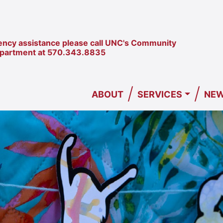
ncy assistance please call UNC's Community
epartment at
570.343.8835
/
/
ABOUT
SERVICES
NEW