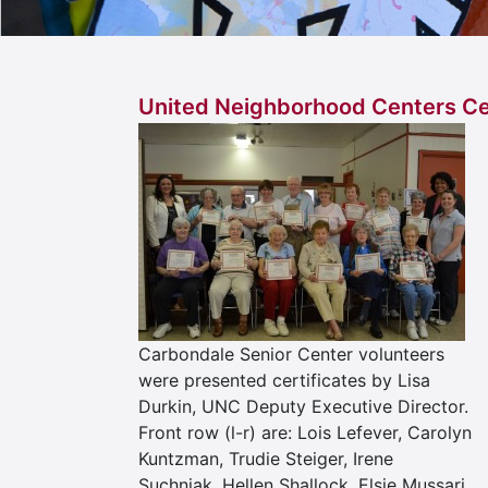
United Neighborhood Centers Ce
Carbondale Senior Center volunteers
were presented certificates by Lisa
Durkin, UNC Deputy Executive Director.
Front row (l-r) are: Lois Lefever, Carolyn
Kuntzman, Trudie Steiger, Irene
Suchniak, Hellen Shallock, Elsie Mussari.