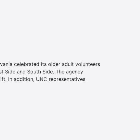
nia celebrated its older adult volunteers
est Side and South Side. The agency
ft. In addition, UNC representatives