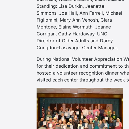
Standing: Lisa Durkin, Jeanette
Simmons, Joe Hall, Ann Farrell, Michael
Figliomini, Mary Ann Venosh, Clara
Montone, Elaine Wormuth, Joanne
Corrigan, Cathy Hardaway, UNC
Director of Older Adults and Darcy
Congdon-Lasavage, Center Manager.
During National Volunteer Appreciation W
for their dedication and commitment to th
hosted a volunteer recognition dinner whe
visited each center throughout the week to