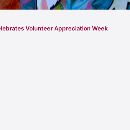
lebrates Volunteer Appreciation Week