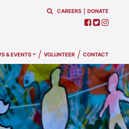
CAREERS
DONATE
|
/
/
S & EVENTS
VOLUNTEER
CONTACT