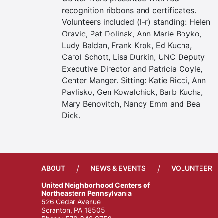
recognition ribbons and certificates.
Volunteers included (l-r) standing: Helen
Oravic, Pat Dolinak, Ann Marie Boyko,
Ludy Baldan, Frank Krok, Ed Kucha,
Carol Schott, Lisa Durkin, UNC Deputy
Executive Director and Patricia Coyle,
Center Manger. Sitting: Katie Ricci, Ann
Pavlisko, Gen Kowalchick, Barb Kucha,
Mary Benovitch, Nancy Emm and Bea
Dick.
/
/
ABOUT
NEWS & EVENTS
VOLUNTEER
United Neighborhood Centers of
Northeastern Pennsylvania
526 Cedar Avenue
Scranton, PA 18505