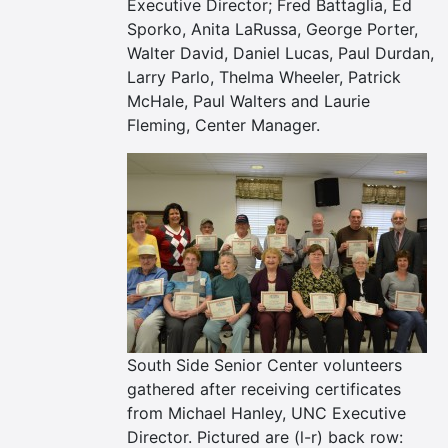
Executive Director; Fred Battaglia, Ed
Sporko, Anita LaRussa, George Porter,
Walter David, Daniel Lucas, Paul Durdan,
Larry Parlo, Thelma Wheeler, Patrick
McHale, Paul Walters and Laurie
Fleming, Center Manager.
South Side Senior Center volunteers
gathered after receiving certificates
from Michael Hanley, UNC Executive
Director. Pictured are (l-r) back row: