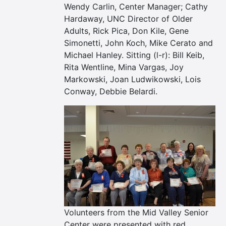
Wendy Carlin, Center Manager; Cathy
Hardaway, UNC Director of Older
Adults, Rick Pica, Don Kile, Gene
Simonetti, John Koch, Mike Cerato and
Michael Hanley. Sitting (l-r): Bill Keib,
Rita Wentline, Mina Vargas, Joy
Markowski, Joan Ludwikowski, Lois
Conway, Debbie Belardi.
Volunteers from the Mid Valley Senior
Center were presented with red