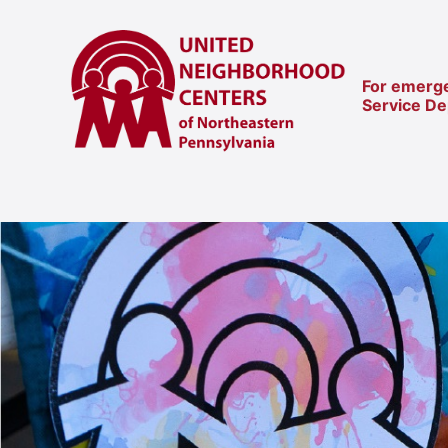
For emerge
Service D