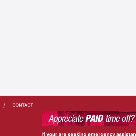
/
CONTACT
If your are seeking emergency assistance