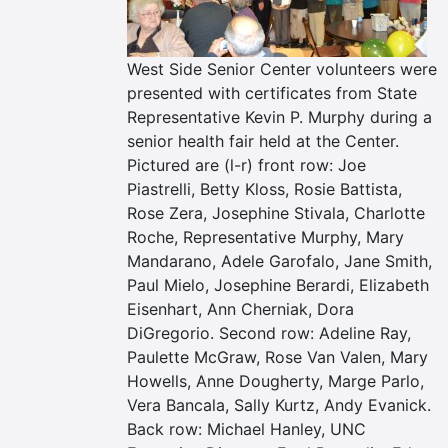
West Side Senior Center volunteers were
presented with certificates from State
Representative Kevin P. Murphy during a
senior health fair held at the Center.
Pictured are (l-r) front row: Joe
Piastrelli, Betty Kloss, Rosie Battista,
Rose Zera, Josephine Stivala, Charlotte
Roche, Representative Murphy, Mary
Mandarano, Adele Garofalo, Jane Smith,
Paul Mielo, Josephine Berardi, Elizabeth
Eisenhart, Ann Cherniak, Dora
DiGregorio. Second row: Adeline Ray,
Paulette McGraw, Rose Van Valen, Mary
Howells, Anne Dougherty, Marge Parlo,
Vera Bancala, Sally Kurtz, Andy Evanick.
Back row: Michael Hanley, UNC