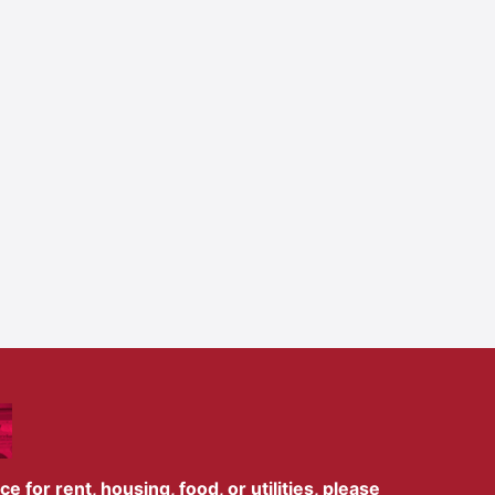
 for rent, housing, food, or utilities, please