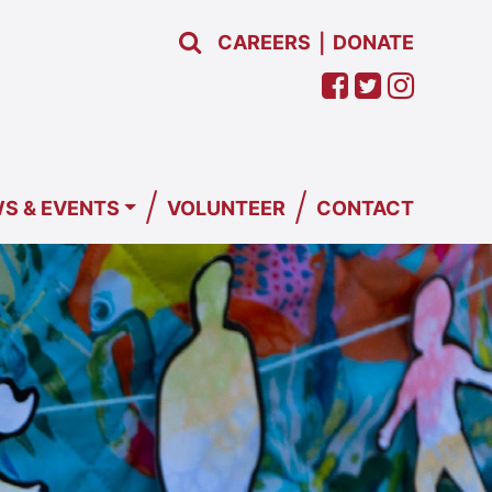
CAREERS
DONATE
|
/
/
S & EVENTS
VOLUNTEER
CONTACT