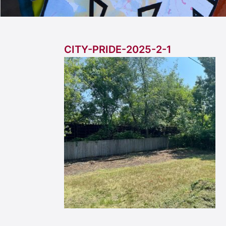
CITY-PRIDE-2025-2-1