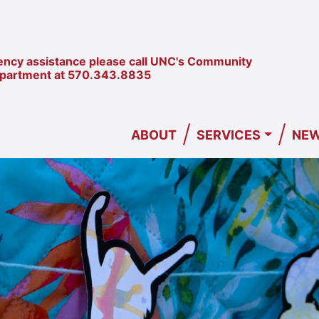
ncy assistance please call UNC's Community
epartment at
570.343.8835
/
/
ABOUT
SERVICES
NEW