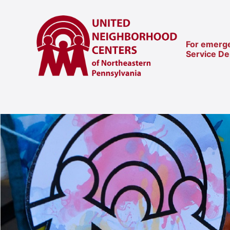
For emerge
Service D