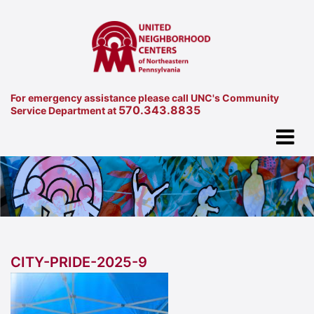
For emergency assistance please call UNC's Community
570.343.8835
Service Department at
CITY-PRIDE-2025-9