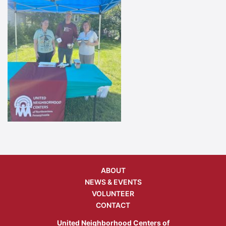
ABOUT
NEWS & EVENTS
VOLUNTEER
CONTACT
United Neighborhood Centers of