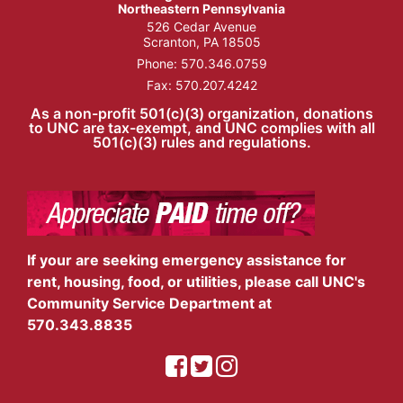
Northeastern Pennsylvania
526 Cedar Avenue
Scranton, PA 18505
Phone:
570.346.0759
Fax: 570.207.4242
As a non-profit 501(c)(3) organization, donations
to UNC are tax-exempt, and UNC complies with all
501(c)(3) rules and regulations.
If your are seeking emergency assistance for
rent, housing, food, or utilities, please call UNC's
Community Service Department at
570.343.8835