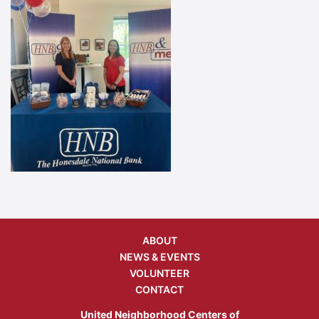
ABOUT
NEWS & EVENTS
VOLUNTEER
CONTACT
United Neighborhood Centers of