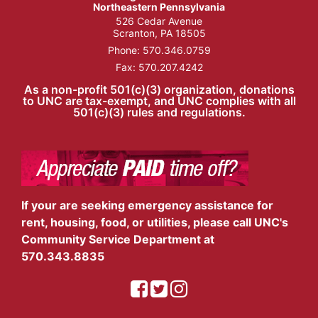
Northeastern Pennsylvania
526 Cedar Avenue
Scranton, PA 18505
Phone:
570.346.0759
Fax: 570.207.4242
As a non-profit 501(c)(3) organization, donations
to UNC are tax-exempt, and UNC complies with all
501(c)(3) rules and regulations.
If your are seeking emergency assistance for
rent, housing, food, or utilities, please call UNC's
Community Service Department at
570.343.8835