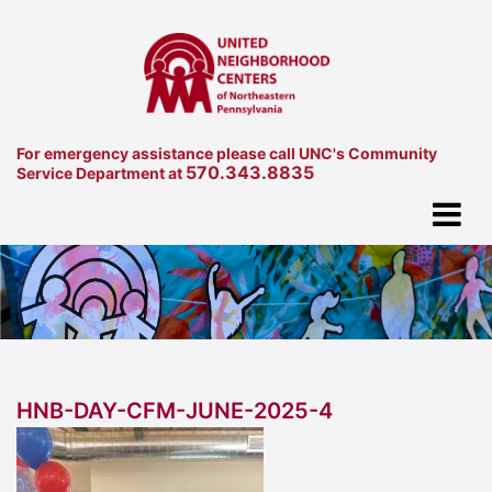
For emergency assistance please call UNC's Community
570.343.8835
Service Department at
HNB-DAY-CFM-JUNE-2025-4