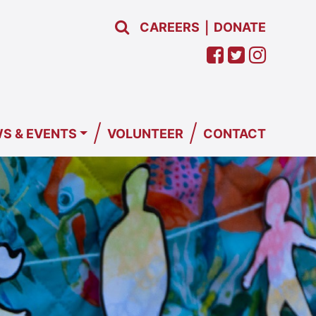
CAREERS
DONATE
|
/
/
S & EVENTS
VOLUNTEER
CONTACT