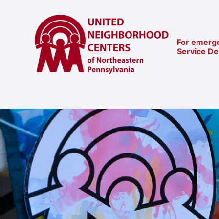
For emerge
Service D