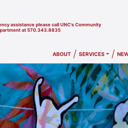
ncy assistance please call UNC's Community
epartment at
570.343.8835
/
/
ABOUT
SERVICES
NEW