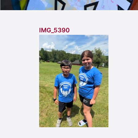
IMG_5390