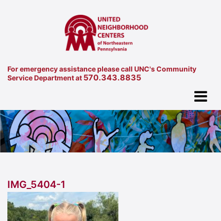
For emergency assistance please call UNC's Community
570.343.8835
Service Department at
IMG_5404-1