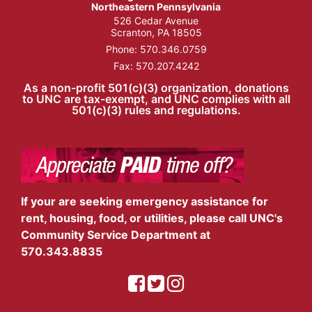
Northeastern Pennsylvania
526 Cedar Avenue
Scranton, PA 18505
Phone:
570.346.0759
Fax: 570.207.4242
As a non-profit 501(c)(3) organization, donations
to UNC are tax-exempt, and UNC complies with all
501(c)(3) rules and regulations.
If your are seeking emergency assistance for
rent, housing, food, or utilities, please call UNC's
Community Service Department at
570.343.8835