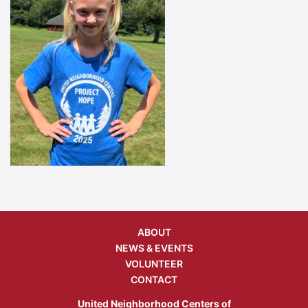
ABOUT
NEWS & EVENTS
VOLUNTEER
CONTACT
United Neighborhood Centers of