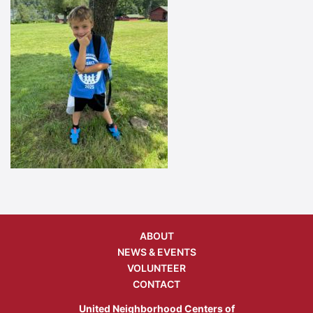
ABOUT
NEWS & EVENTS
VOLUNTEER
CONTACT
United Neighborhood Centers of