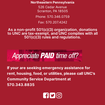
Northeastern Pennsylvania
526 Cedar Avenue
Scranton, PA 18505
Phone:
570.346.0759
Fax: 570.207.4242
As a non-profit 501(c)(3) organization, donations
to UNC are tax-exempt, and UNC complies with all
501(c)(3) rules and regulations.
If your are seeking emergency assistance for
rent, housing, food, or utilities, please call UNC's
Community Service Department at
570.343.8835