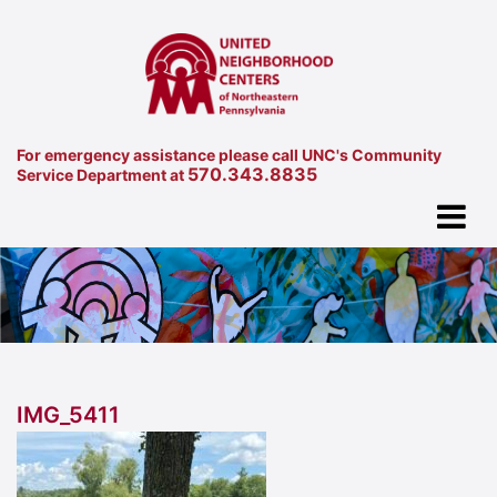
For emergency assistance please call UNC's Community
570.343.8835
Service Department at
IMG_5411