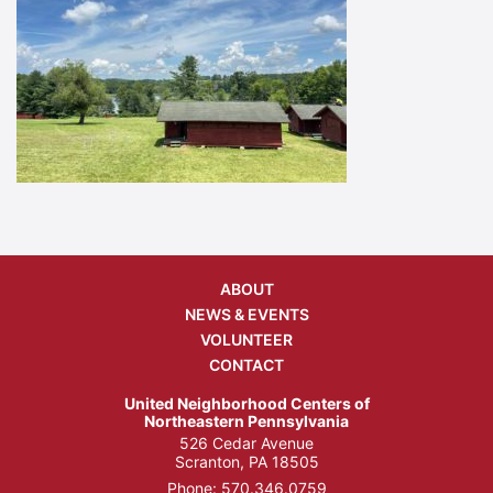
ABOUT
NEWS & EVENTS
VOLUNTEER
CONTACT
United Neighborhood Centers of
Northeastern Pennsylvania
526 Cedar Avenue
Scranton, PA 18505
Phone:
570.346.0759