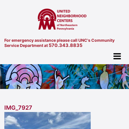
For emergency assistance please call UNC's Community
570.343.8835
Service Department at
IMG_7927